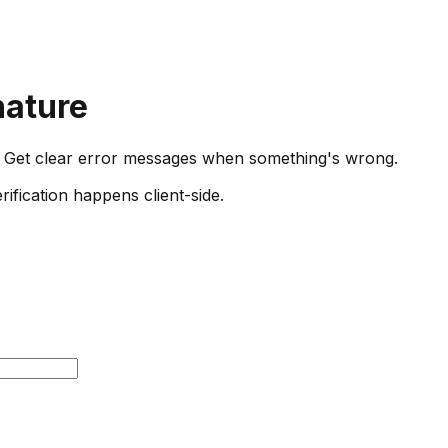
nature
Get clear error messages when something's wrong.
ification happens client-side.