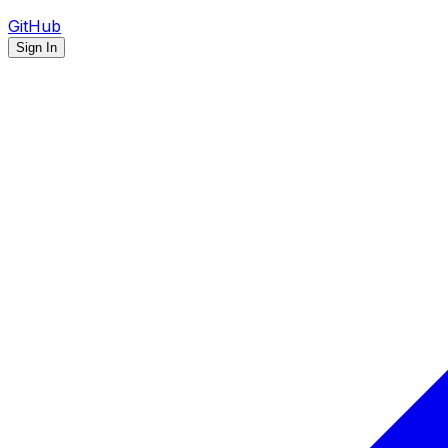
GitHub
Sign In