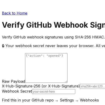
Back to Home
Verify GitHub Webhook Sig
Verify GitHub webhook signatures using SHA-256 HMAC. 
🔒 Your webhook secret never leaves your browser. All ver
Raw Payload
X-Hub-Signature-256 (or X-Hub-Signature)
Webhook Secret
Find this in your GitHub repo → Settings → Webhooks