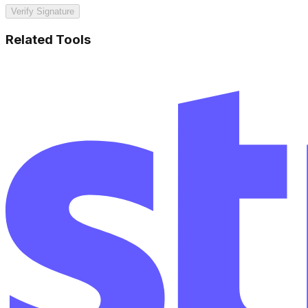
Verify Signature
Related Tools