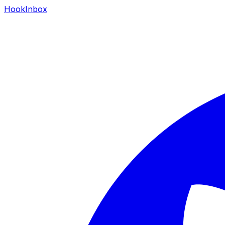
HookInbox